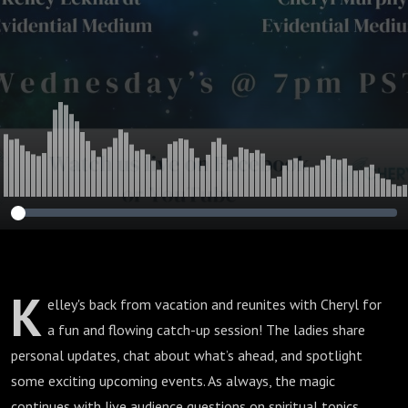
K
elley's back from vacation and reunites with Cheryl for
a fun and flowing catch-up session! The ladies share
personal updates, chat about what’s ahead, and spotlight
some exciting upcoming events. As always, the magic
continues with live audience questions on spiritual topics