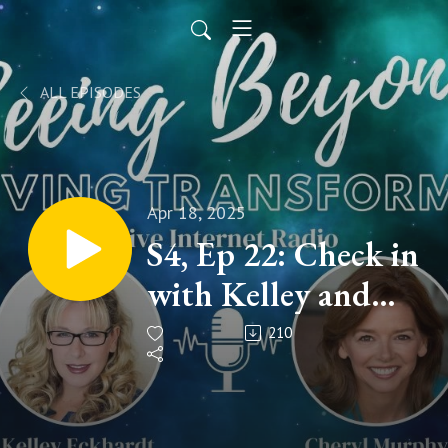
ALL EPISODES
Apr 18, 2025
S4, Ep 22: Check in
with Kelley and
Cheryl!
210