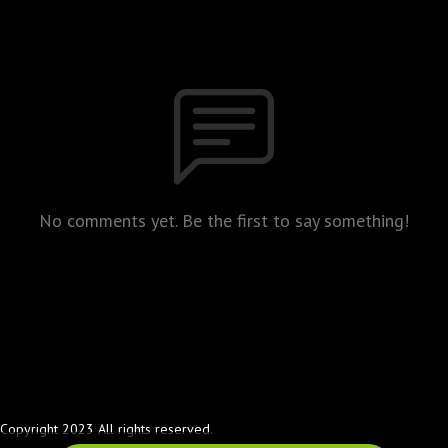
No comments yet. Be the first to say something!
Copyright 2023 All rights reserved.