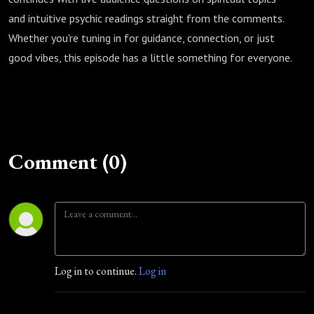
and intuitive psychic readings straight from the comments.
Whether you're tuning in for guidance, connection, or just
good vibes, this episode has a little something for everyone.
Comment (0)
Log in to continue.
Log in